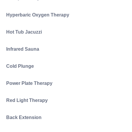
Hyperbaric Oxygen Therapy
Hot Tub Jacuzzi
Infrared Sauna
Cold Plunge
Power Plate Therapy
Red Light Therapy
Back Extension