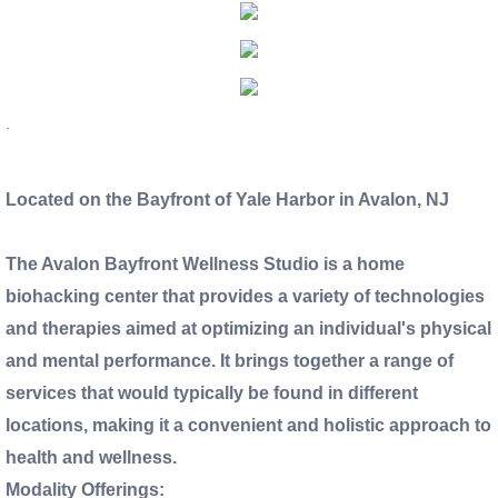
Directions and Maps
Testimonials
.
Partners and Sponsors
Located on the Bayfront of Yale Harbor in Avalon, NJ
Employment Opportunities
The Avalon Bayfront Wellness Studio is a home
Publications
biohacking center that provides a variety of technologies
and therapies aimed at optimizing an individual's physical
and mental performance. It brings together a range of
services that would typically be found in different
locations, making it a convenient and holistic approach to
health and wellness.
Modality Offerings: