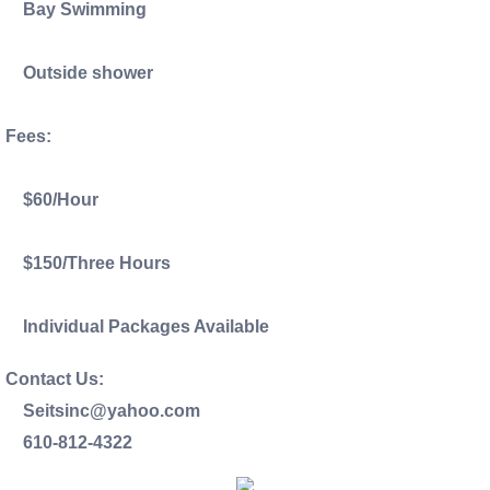
Bay Swimming
Outside shower
Fees:
$60/Hour
$150/Three Hours
Individual Packages Available
Contact Us:
Seitsinc@yahoo.com
610-812-4322